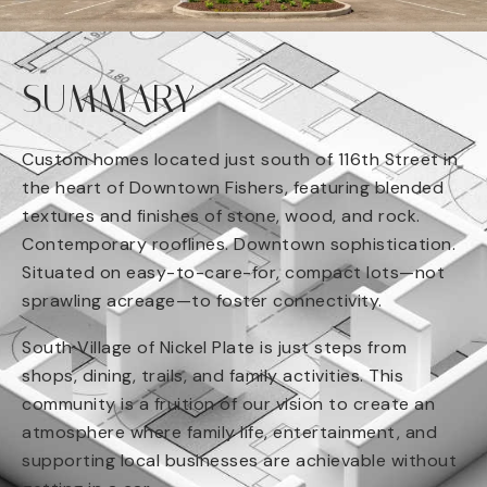
SUMMARY
Custom homes located just south of 116th Street in
the heart of Downtown Fishers, featuring blended
textures and finishes of stone, wood, and rock.
Contemporary rooflines. Downtown sophistication.
Situated on easy-to-care-for, compact lots—not
sprawling acreage—to foster connectivity.
South Village of Nickel Plate is just steps from
shops, dining, trails, and family activities. This
community is a fruition of our vision to create an
atmosphere where family life, entertainment, and
supporting local businesses are achievable without