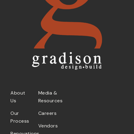
About
Media &
Us
Resources
Our
Careers
Process
Vendors
Renovations