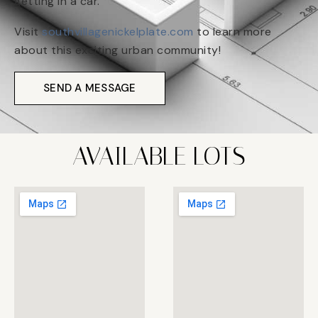
getting in a car.
Visit
southvillagenickelplate.com
to learn more
about this exciting urban community!
SEND A MESSAGE
AVAILABLE LOTS