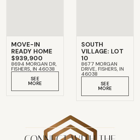
MOVE-IN
SOUTH
READY HOME
VILLAGE: LOT
$939,900
10
8694 MORGAN DR,
8677 MORGAN
FISHERS, IN 46038
DRIVE, FISHERS, IN
46038
SEE
MORE
SEE
MORE
CONNECT WITH THE