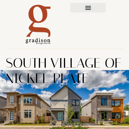
SOUTH VILLAGE OF
NICKEL PLATE