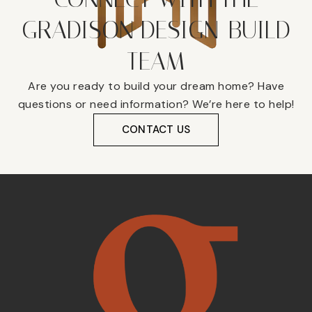
GRADISON DESIGN-BUILD
TEAM
Are you ready to build your dream home? Have
questions or need information? We’re here to help!
CONTACT US