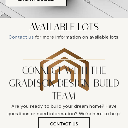
AVAILABLE LOTS
Contact us
for more information on available lots.
CONNECT WITH THE
GRADISON DESIGN-BUILD
TEAM
Are you ready to build your dream home? Have
questions or need information? We’re here to help!
CONTACT US