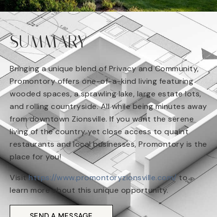
SUMMARY
Bringing a unique blend of Privacy and Community,
Promontory offers one-of-a-kind living featuring
wooded spaces, a sprawling lake, large estate lots,
and rolling countryside. All while being minutes away
from downtown Zionsville. If you want the serene
living of the country yet close access to quaint
restaurants and local businesses, Promontory is the
place for you!
Visit
https://www.promontoryzionsville.com/
to
learn more about this unique opportunity.
SEND A MESSAGE