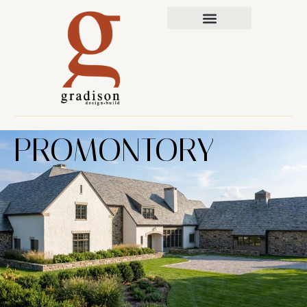
PROMONTORY