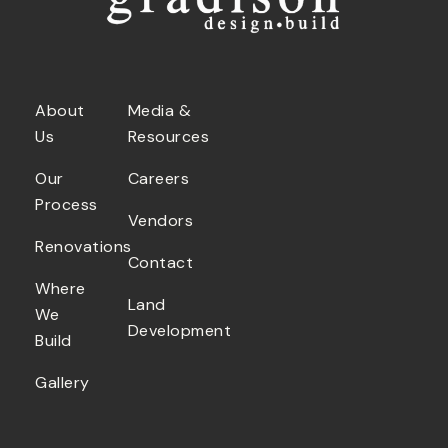
About
Media &
Us
Resources
Our
Careers
Process
Vendors
Renovations
Contact
Where
Land
We
Development
Build
Gallery